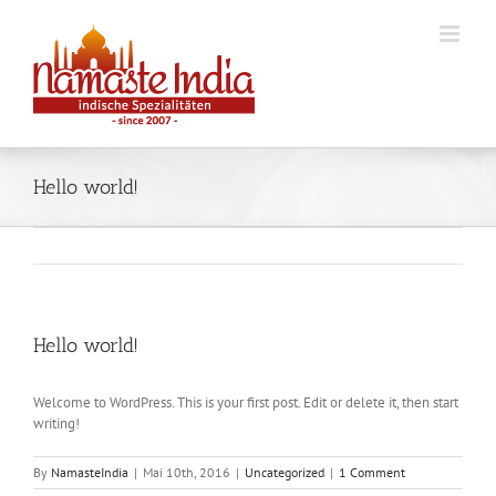
Skip
to
content
Hello world!
Hello world!
Welcome to WordPress. This is your first post. Edit or delete it, then start
writing!
By
NamasteIndia
|
Mai 10th, 2016
|
Uncategorized
|
1 Comment