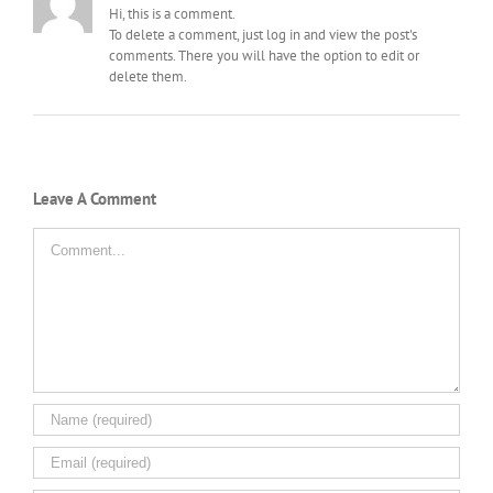
Hi, this is a comment.
To delete a comment, just log in and view the post's
comments. There you will have the option to edit or
delete them.
Leave A Comment
Comment