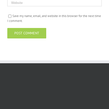
Save my name, email, and website in this browser for the next time
I comment.