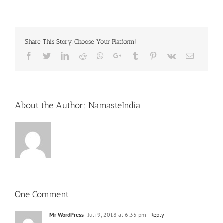
Share This Story, Choose Your Platform!
Facebook
Twitter
LinkedIn
Reddit
Whatsapp
Google+
Tumblr
Pinterest
Vk
Email
About the Author:
NamasteIndia
One Comment
Mr WordPress
Juli 9, 2018 at 6:35 pm
- Reply